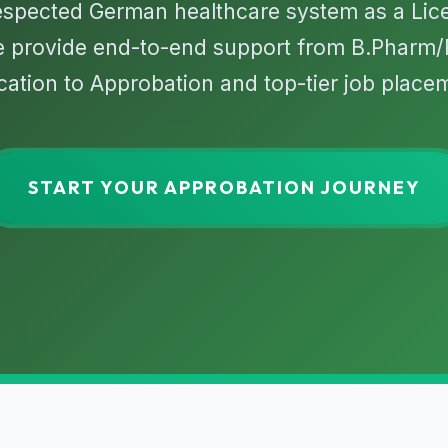
respected German healthcare system as a Li
e provide end-to-end support from B.Pharm
ication to Approbation and top-tier job place
START YOUR APPROBATION JOURNEY