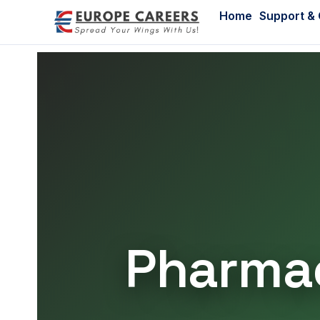
Home
Support &
Pharmac