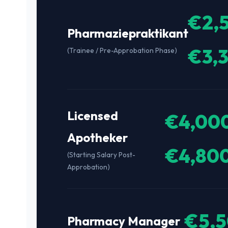
€2,
Pharmaziepraktikant
€3,
(Trainee / Pre-Approbation Phase)
Licensed
€4,000
Apotheker
€4,80
(Starting Salary Post-
Approbation)
€5,5
Pharmacy Manager