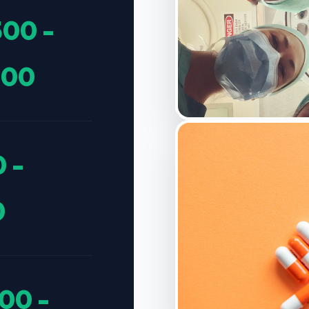
500 -
300
 -
0
00 -