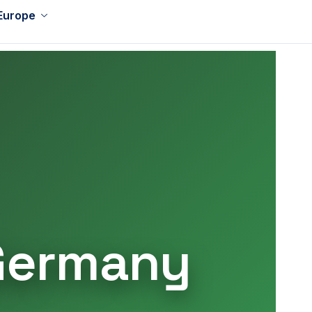
 Europe
 Germany