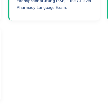
Fachsprachprüfung (FSP)
- the C1 level
Pharmacy Language Exam.