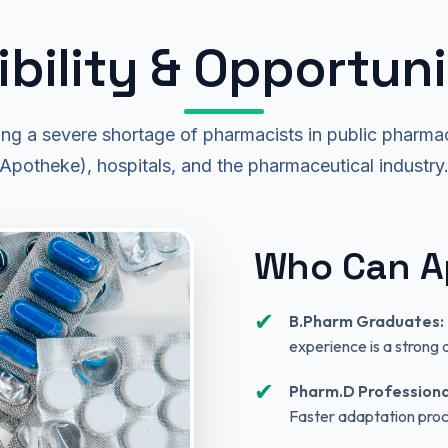
gibility & Opportuni
ng a severe shortage of pharmacists in public pharmac
Apotheke), hospitals, and the pharmaceutical industry
Who Can A
✔
B.Pharm Graduates:
experience is a strong
✔
Pharm.D Professiona
Faster adaptation proc