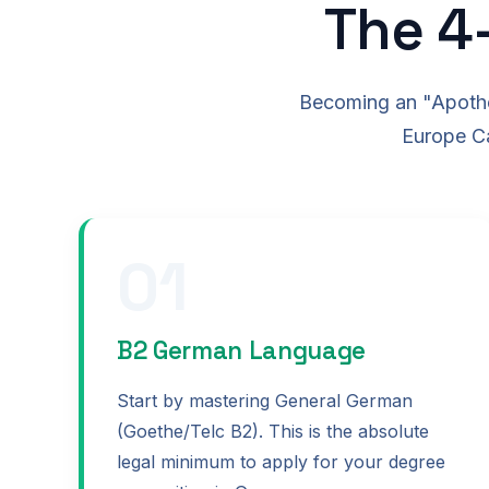
The 4
Becoming an "Apothek
Europe Ca
01
B2 German Language
Start by mastering General German
(Goethe/Telc B2). This is the absolute
legal minimum to apply for your degree