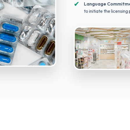
✔
Language Commitme
to initiate the licensing