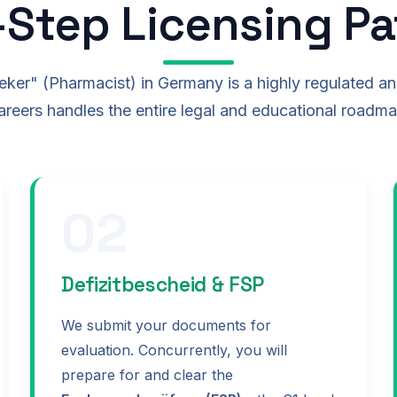
-Step Licensing P
er" (Pharmacist) in Germany is a highly regulated a
reers handles the entire legal and educational roadma
02
Defizitbescheid & FSP
We submit your documents for
evaluation. Concurrently, you will
prepare for and clear the