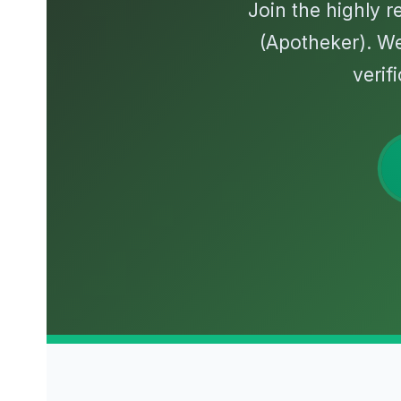
Join the highly 
(Apotheker). W
verif