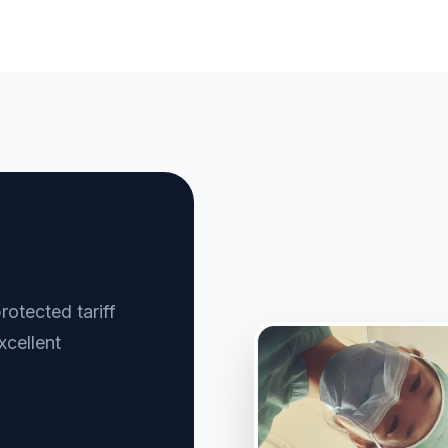
otected tariff
xcellent