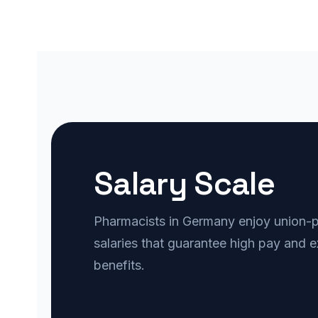
Salary Scale
Pharmacists in Germany enjoy union-pr
salaries that guarantee high pay and e
benefits.