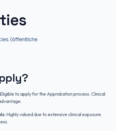
ties
ies (öffentliche
.
pply?
Eligible to apply for the Approbation process. Clinical
 advantage.
ls:
Highly valued due to extensive clinical exposure.
ess.