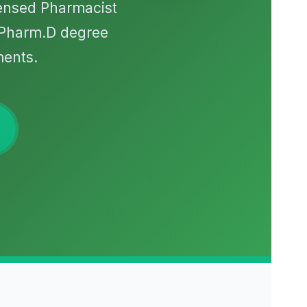
censed Pharmacist
/Pharm.D degree
ments.