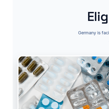
Eli
Germany is faci