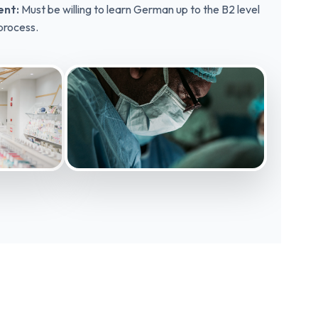
nt:
Must be willing to learn German up to the B2 level
 process.