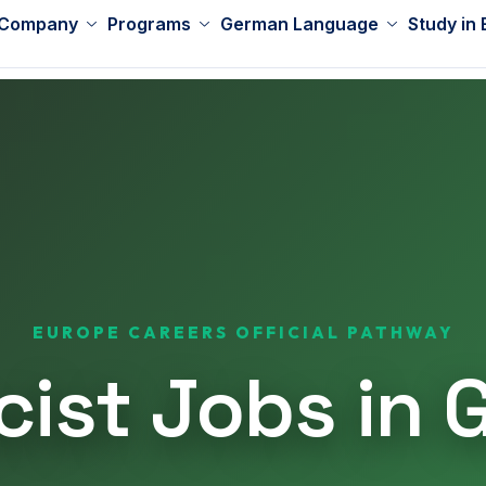
 Company
Programs
German Language
Study in
EUROPE CAREERS OFFICIAL PATHWAY
ist Jobs in