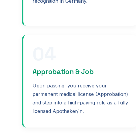
recognition in Germany.
04
Approbation & Job
Upon passing, you receive your
permanent medical license (Approbation)
and step into a high-paying role as a fully
licensed Apotheker/in.