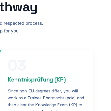
athway
nd respected process.
p for you.
03
Kenntnisprüfung (KP)
Since non-EU degrees differ, you will
work as a Trainee Pharmacist (paid) and
then clear the Knowledge Exam (KP) to