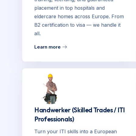
placement in top hospitals and
eldercare homes across Europe. From
B2 certification to visa — we handle it
all.
Learn more
Handwerker (Skilled Trades / ITI
Professionals)
Turn your ITI skills into a European