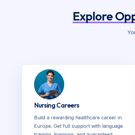
Explore Opp
Yo
Nursing Careers
Build a rewarding healthcare career in
Europe. Get full support with language
training, licensing, and guaranteed