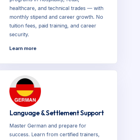
healthcare, and technical trades — with
monthly stipend and career growth. No
tuition fees, paid training, and career
security.
Learn more
Language & Settlement Support
Master German and prepare for
success. Learn from certified trainers,