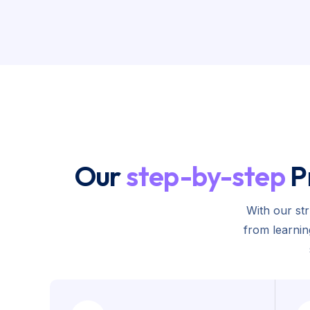
Our
step-by-step
P
With our st
from learni