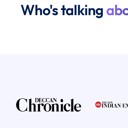
Who's talking
abo