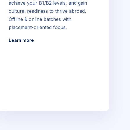
achieve your B1/B2 levels, and gain
cultural readiness to thrive abroad.
Offline & online batches with
placement-oriented focus.
Learn more