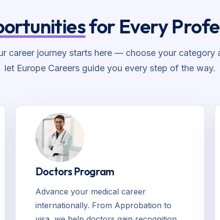
ortunities
for Every Profe
ur career journey starts here — choose your category 
let Europe Careers guide you every step of the way.
Doctors Program
Advance your medical career
internationally. From Approbation to
visa, we help doctors gain recognition