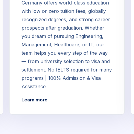
Germany offers world-class education
with low or zero tuition fees, globally
recognized degrees, and strong career
prospects after graduation. Whether
you dream of pursuing Engineering,
Management, Healthcare, or IT, our
team helps you every step of the way
— from university selection to visa and
settlement. No IELTS required for many
programs | 100% Admission & Visa
Assistance
Learn more