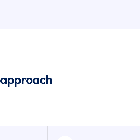
 approach