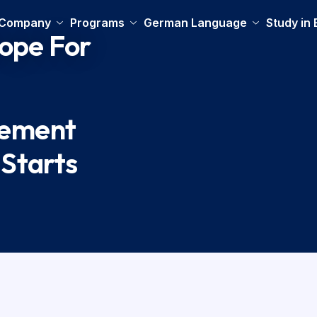
 Company
Programs
German Language
Study in
rope For
cement
 Starts