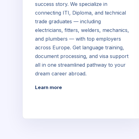
success story. We specialize in
connecting ITI, Diploma, and technical
trade graduates — including
electricians, fitters, welders, mechanics,
and plumbers — with top employers
across Europe. Get language training,
document processing, and visa support
all in one streamlined pathway to your
dream career abroad.
Learn more