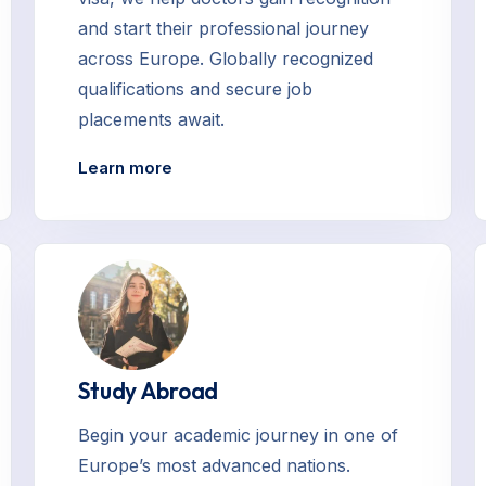
and start their professional journey
across Europe. Globally recognized
qualifications and secure job
placements await.
Learn more
Study Abroad
Begin your academic journey in one of
Europe’s most advanced nations.