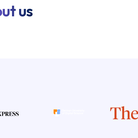
ut us