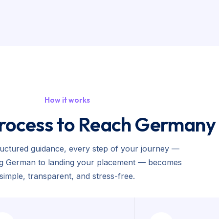
How it works
rocess to Reach Germany
ructured guidance, every step of your journey —
ng German to landing your placement — becomes
simple, transparent, and stress-free.