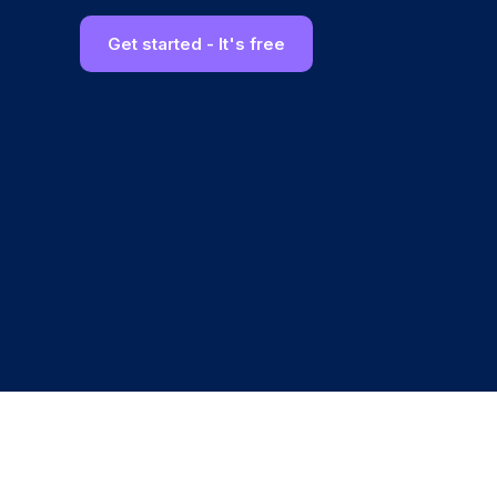
Get started - It's free