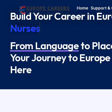
Home
Support &
Build Your Career in Eu
Nurses
From Language
to Pla
Your Journey to Europe
Here