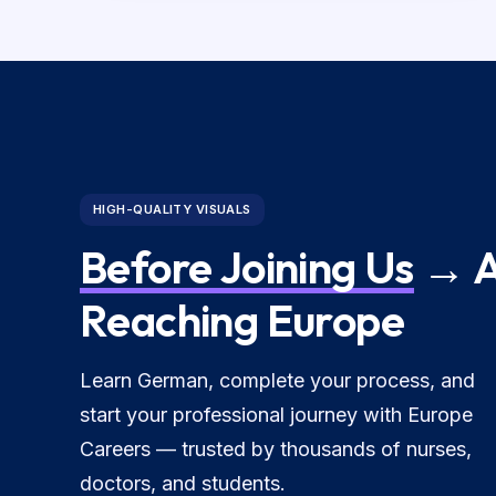
HIGH-QUALITY VISUALS
Before Joining Us
→ A
Reaching Europe
Learn German, complete your process, and
start your professional journey with Europe
Careers — trusted by thousands of nurses,
doctors, and students.