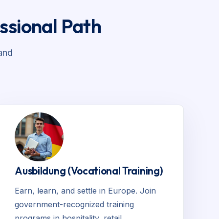
ssional Path
and
Ausbildung (Vocational Training)
Earn, learn, and settle in Europe. Join
government-recognized training
programs in hospitality, retail,