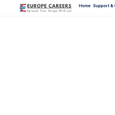
Home
Support &