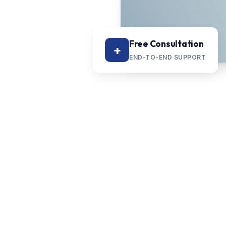
Free Consultation
+
END-TO-END SUPPORT