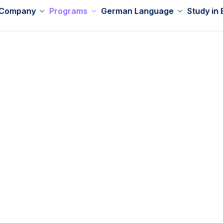
 Company
Programs
German Language
Study in