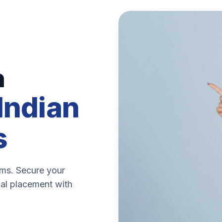
n
Indian
s
ems. Secure your
nal placement with