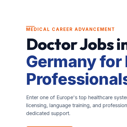
MEDICAL CAREER ADVANCEMENT
Doctor Jobs i
Germany for 
Professional
Enter one of Europe's top healthcare syst
licensing, language training, and professio
dedicated support.