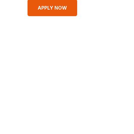
APPLY NOW