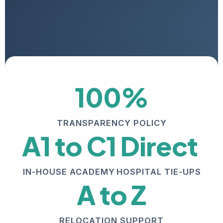
100%
TRANSPARENCY POLICY
A1 to C1
Direct
IN-HOUSE ACADEMY
HOSPITAL TIE-UPS
A to Z
RELOCATION SUPPORT