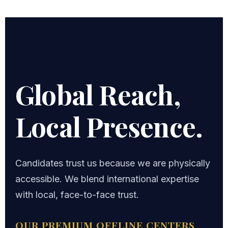
Global Reach,
Local Presence.
Candidates trust us because we are physically
accessible. We blend international expertise
with local, face-to-face trust.
OUR PREMIUM OFFLINE CENTERS