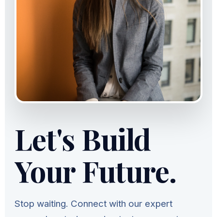
Let's Build
Your Future.
Stop waiting. Connect with our expert