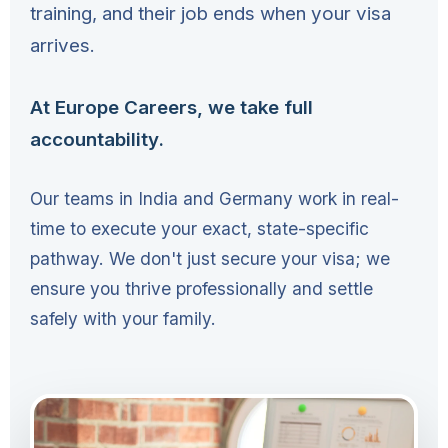
training, and their job ends when your visa
arrives.
At Europe Careers, we take full
accountability.
Our teams in India and Germany work in real-
time to execute your exact, state-specific
pathway. We don't just secure your visa; we
ensure you thrive professionally and settle
safely with your family.