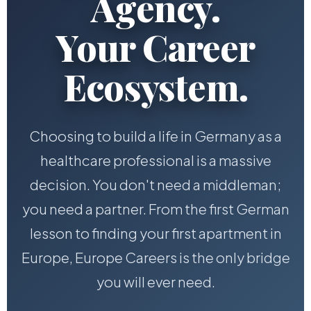
Agency.
Your Career
Ecosystem.
Choosing to build a life in Germany as a
healthcare professional is a massive
decision. You don't need a middleman;
you need a partner. From the first German
lesson to finding your first apartment in
Europe, Europe Careers is the only bridge
you will ever need.