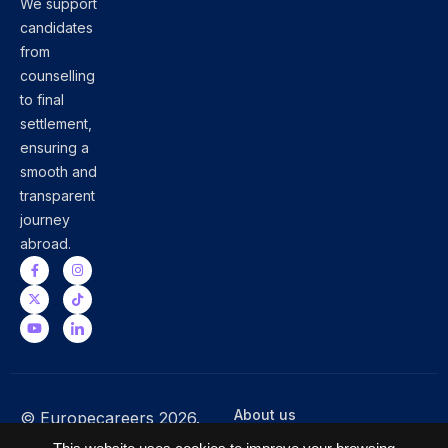
We support
candidates
from
counselling
to final
settlement,
ensuring a
smooth and
transparent
journey
abroad.
About us
© Europecareers 2026.
Terms & Conditions
All Rights Reserved.