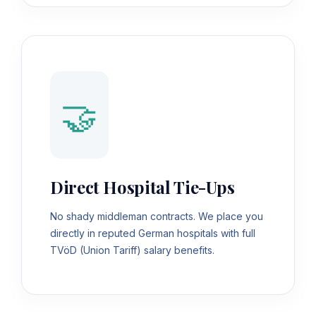
🤝
Direct Hospital Tie-Ups
No shady middleman contracts. We place you
directly in reputed German hospitals with full
TVöD (Union Tariff) salary benefits.