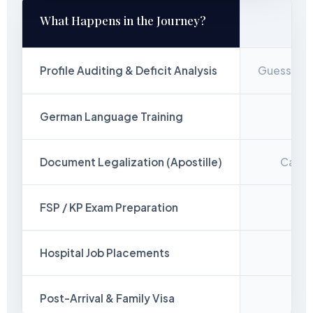
What Happens in the Journey?
Profile Auditing & Deficit Analysis
Guesswork
German Language Training
Out
Document Legalization (Apostille)
Candid
FSP / KP Exam Preparation
Hospital Job Placements
Ran
Post-Arrival & Family Visa