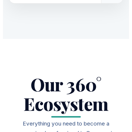
Our 360°
Ecosystem
Everything you need to become a