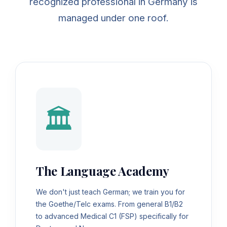
recognized professional in Germany is
managed under one roof.
🏛️
The Language Academy
We don't just teach German; we train you for
the Goethe/Telc exams. From general B1/B2
to advanced Medical C1 (FSP) specifically for