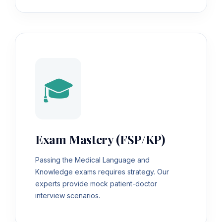
🎓
Exam Mastery (FSP/KP)
Passing the Medical Language and
Knowledge exams requires strategy. Our
experts provide mock patient-doctor
interview scenarios.