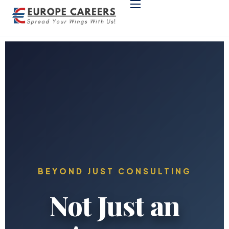
Home
Support & Company
Programs
German Language
Study in Europe
BEYOND JUST CONSULTING
Not Just an