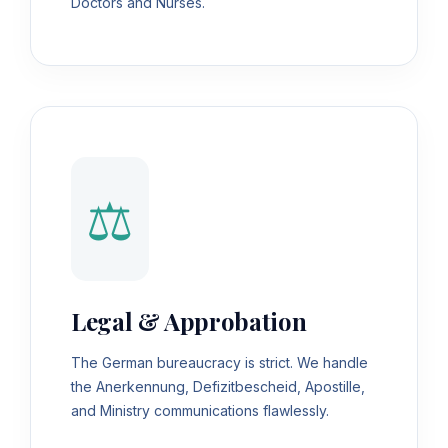
Doctors and Nurses.
⚖️
Legal & Approbation
The German bureaucracy is strict. We handle
the Anerkennung, Defizitbescheid, Apostille,
and Ministry communications flawlessly.