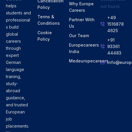
Cancellation
Why Europe
helps
not found.
Policy
Careers
students and
Terms &
+49
Partner With
professional
Conditions
1516878
Us
s build
4625
Cookie
global
Our Team
Policy
+91
careers
Europecareers
93361
through
India
44483
expert
Medeuropecareers
info@europ
German
language
training,
study-
abroad
guidance,
and trusted
European
job
placements.