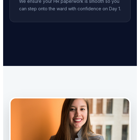
We ensure your HR paperwork is smooth so you
can step onto the ward with confidence on Day 1.