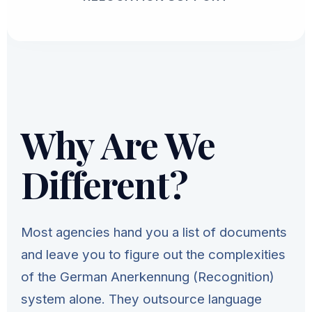
Why Are We
Different?
Most agencies hand you a list of documents
and leave you to figure out the complexities
of the German Anerkennung (Recognition)
system alone. They outsource language