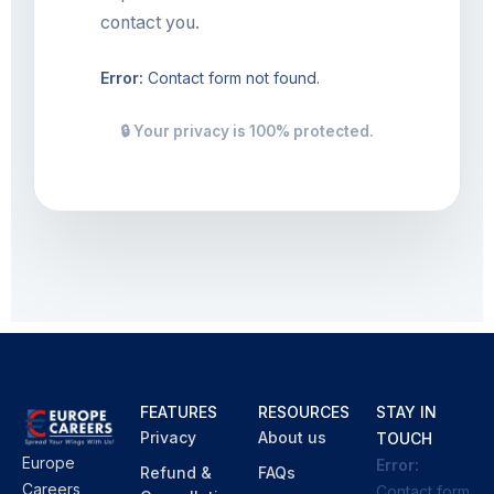
contact you.
Error:
Contact form not found.
🔒 Your privacy is 100% protected.
FEATURES
RESOURCES
STAY IN
Privacy
About us
TOUCH
Europe
Error:
Refund &
FAQs
Careers
Contact form