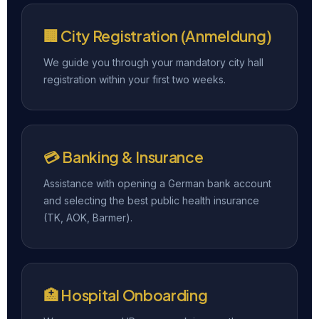
🏢 City Registration (Anmeldung)
We guide you through your mandatory city hall
registration within your first two weeks.
💳 Banking & Insurance
Assistance with opening a German bank account
and selecting the best public health insurance
(TK, AOK, Barmer).
🏥 Hospital Onboarding