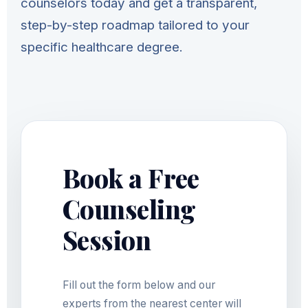
counselors today and get a transparent,
step-by-step roadmap tailored to your
specific healthcare degree.
Book a Free
Counseling
Session
Fill out the form below and our
experts from the nearest center will