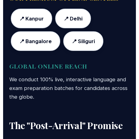
📍 Kanpur
📍 Delhi
📍 Bangalore
📍 Siliguri
GLOBAL ONLINE REACH
We conduct 100% live, interactive language and
exam preparation batches for candidates across
the globe.
The "Post-Arrival" Promise