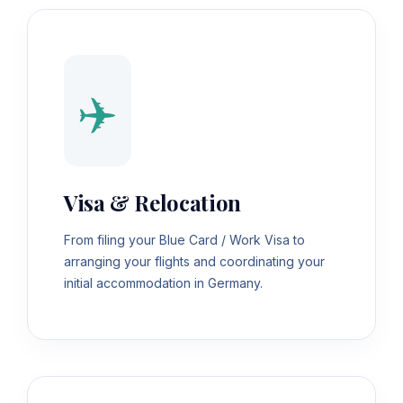
✈️
Visa & Relocation
From filing your Blue Card / Work Visa to
arranging your flights and coordinating your
initial accommodation in Germany.