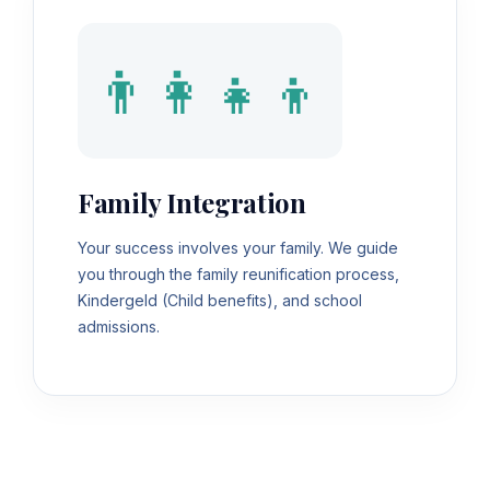
👨‍👩‍👧‍👦
Family Integration
Your success involves your family. We guide
you through the family reunification process,
Kindergeld (Child benefits), and school
admissions.