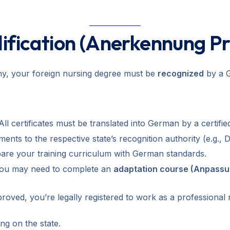
lification (Anerkennung P
any, your foreign nursing degree must be
recognized
by a G
ll certificates must be translated into German by a certified
ts to the respective state’s recognition authority (e.g., D
re your training curriculum with German standards.
 you may need to complete an
adaptation course (Anpass
ved, you’re legally registered to work as a professional
ng on the state.