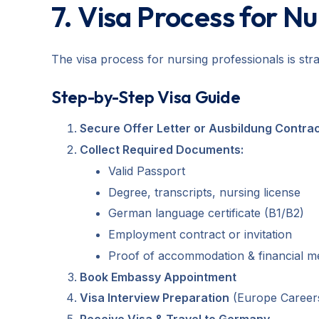
7. Visa Process for N
The visa process for nursing professionals is st
Step-by-Step Visa Guide
Secure Offer Letter or Ausbildung Contra
Collect Required Documents:
Valid Passport
Degree, transcripts, nursing license
German language certificate (B1/B2)
Employment contract or invitation
Proof of accommodation & financial 
Book Embassy Appointment
Visa Interview Preparation
(Europe Careers