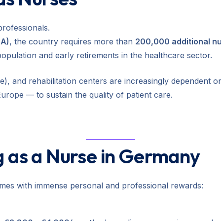
professionals.
BA)
, the country requires more than
200,000 additional n
population and early retirements in the healthcare sector.
), and rehabilitation centers are increasingly dependent on
Europe — to sustain the quality of patient care.
g as a Nurse in Germany
mes with immense personal and professional rewards: