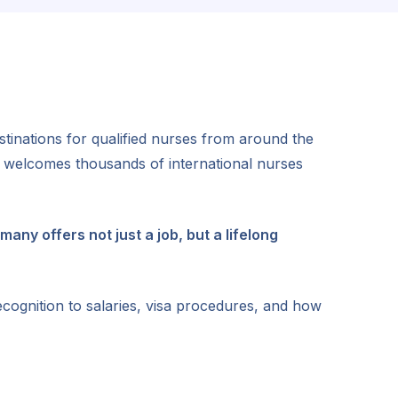
inations for qualified nurses from around the
w welcomes thousands of international nurses
many offers not just a job, but a lifelong
ecognition to salaries, visa procedures, and how