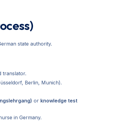
rocess)
erman state authority.
 translator.
üsseldorf, Berlin, Munich).
ungslehrgang)
or
knowledge test
 nurse in Germany.