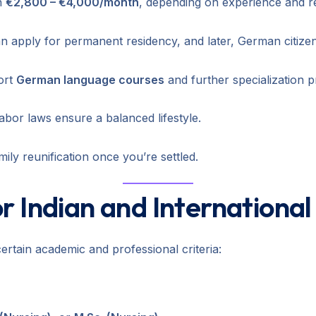
n
€2,800 – €4,000/month
, depending on experience and reg
n apply for permanent residency, and later, German citizen
ort
German language courses
and further specialization 
labor laws ensure a balanced lifestyle.
ly reunification once you’re settled.
 for Indian and Internationa
rtain academic and professional criteria: