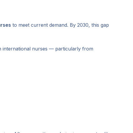
urses
to meet current demand. By 2030, this gap
 international nurses — particularly from