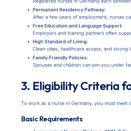
Registered nurses in Germany earn betwee
Permanent Residency Pathway:
After a few years of employment, nurses ca
Free Education and Language Support:
Employers and training partners often supp
High Standard of Living:
Clean cities, healthcare access, and strong 
Family-Friendly Policies:
Spouses and children can join you under fami
3. Eligibility Criteria
To work as a nurse in Germany, you must meet ce
Basic Requirements