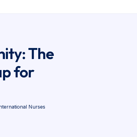
ity: The
p for
nternational Nurses