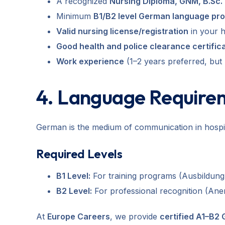
A recognized
Nursing Diploma, GNM, B.Sc. 
Minimum
B1/B2 level German language pro
Valid nursing license/registration
in your 
Good health and police clearance certific
Work experience
(1–2 years preferred, but
4. Language Require
German is the medium of communication in hospital
Required Levels
B1 Level:
For training programs (Ausbildung
B2 Level:
For professional recognition (An
At
Europe Careers
, we provide
certified A1–B2