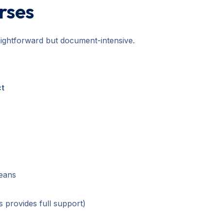
urses
raightforward but document-intensive.
ct
means
 provides full support)