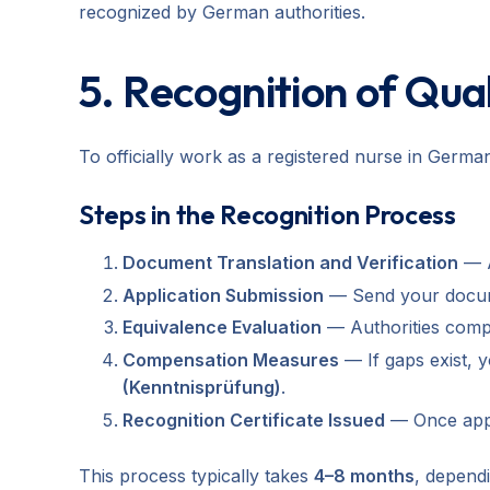
recognized by German authorities.
5. Recognition of Qua
To officially work as a registered nurse in Germ
Steps in the Recognition Process
Document Translation and Verification
— A
Application Submission
— Send your documen
Equivalence Evaluation
— Authorities compa
Compensation Measures
— If gaps exist,
(Kenntnisprüfung)
.
Recognition Certificate Issued
— Once appro
This process typically takes
4–8 months
, dependi