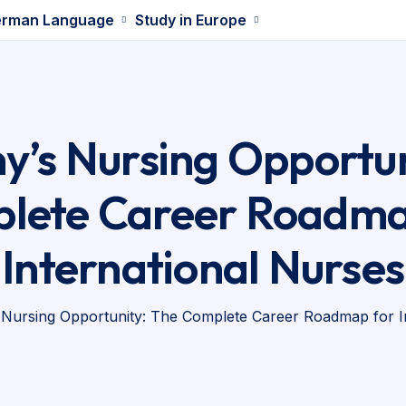
rman Language
Study in Europe
’s Nursing Opportun
lete Career Roadma
International Nurses
Nursing Opportunity: The Complete Career Roadmap for I