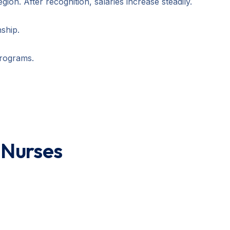
ion. After recognition, salaries increase steadily.
ship.
programs.
l Nurses