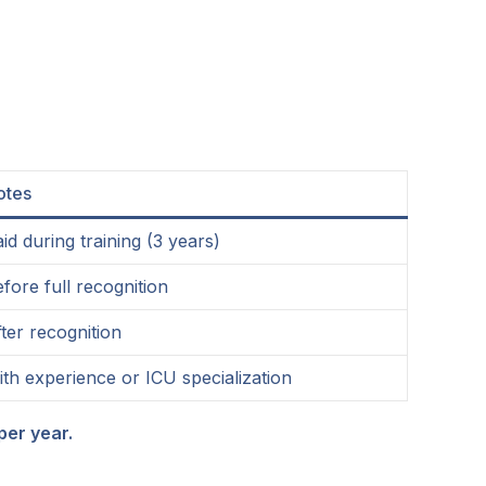
otes
id during training (3 years)
fore full recognition
ter recognition
th experience or ICU specialization
per year.