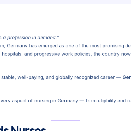
’s a profession in demand.”
m, Germany has emerged as one of the most promising dest
 hospitals, and progressive work policies, the country no
a stable, well-paying, and globally recognized career —
Ger
very aspect of nursing in Germany — from eligibility and r
s Nurses