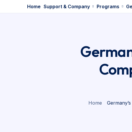
Home
Support & Company
Programs
Ge
Germany
Comp
Home
Germany’s 