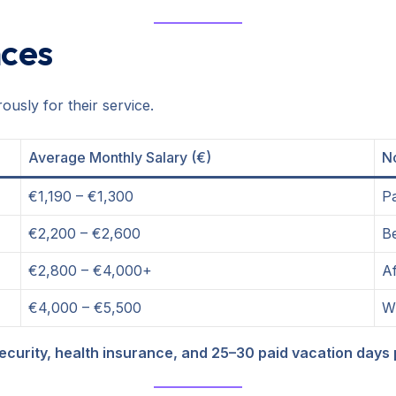
nces
usly for their service.
Average Monthly Salary (€)
N
€1,190 – €1,300
Pa
€2,200 – €2,600
Be
€2,800 – €4,000+
Af
€4,000 – €5,500
Wi
security, health insurance, and 25–30 paid vacation days 