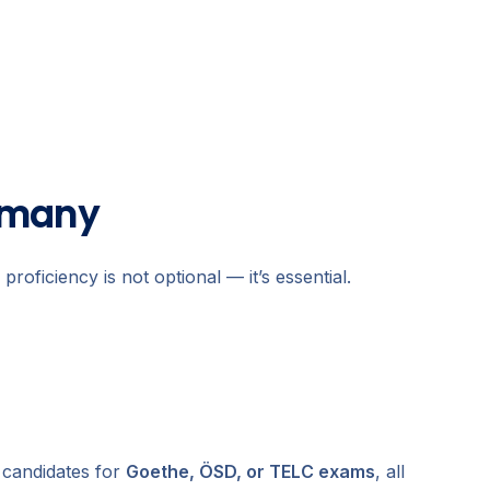
rmany
oficiency is not optional — it’s essential.
 candidates for
Goethe, ÖSD, or TELC exams
, all