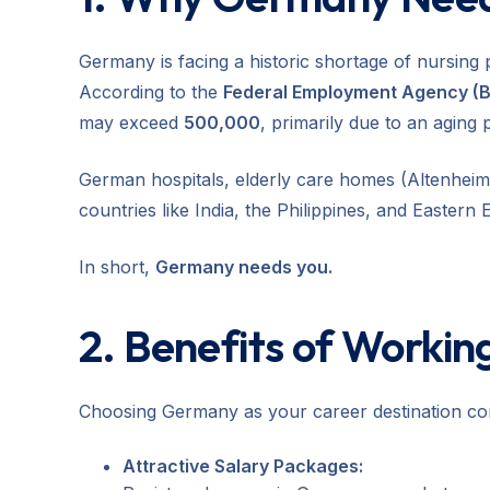
Germany is facing a historic shortage of nursing 
According to the
Federal Employment Agency (
may exceed
500,000
, primarily due to an aging 
German hospitals, elderly care homes (Altenheime
countries like India, the Philippines, and Eastern 
In short,
Germany needs you.
2. Benefits of Workin
Choosing Germany as your career destination co
Attractive Salary Packages: