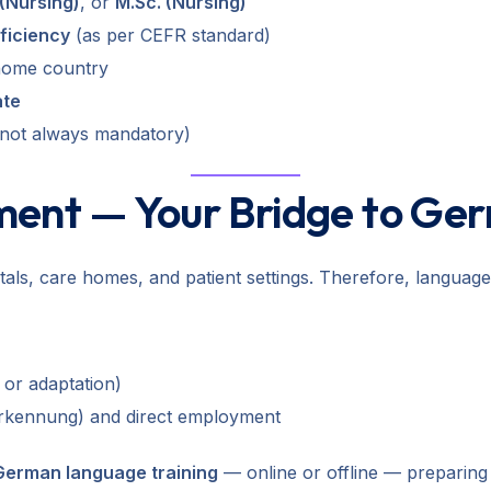
(Nursing)
, or
M.Sc. (Nursing)
ficiency
(as per CEFR standard)
home country
ate
 not always mandatory)
ment — Your Bridge to Ge
s, care homes, and patient settings. Therefore, language pr
 or adaptation)
erkennung) and direct employment
 German language training
— online or offline — preparing