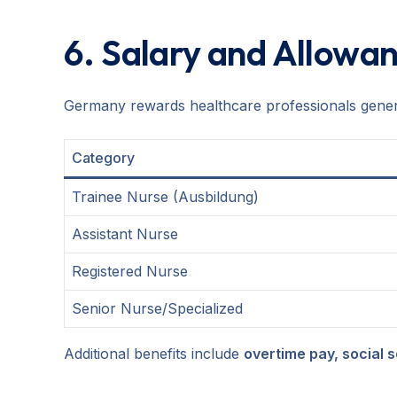
6. Salary and Allowa
Germany rewards healthcare professionals genero
Category
Trainee Nurse (Ausbildung)
Assistant Nurse
Registered Nurse
Senior Nurse/Specialized
Additional benefits include
overtime pay, social 