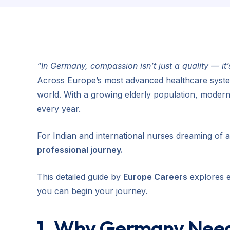
“In Germany, compassion isn’t just a quality — it
Across Europe’s most advanced healthcare syste
world. With a growing elderly population, modern
every year.
For Indian and international nurses dreaming of 
professional journey.
This detailed guide by
Europe Careers
explores e
you can begin your journey.
1. Why Germany Need