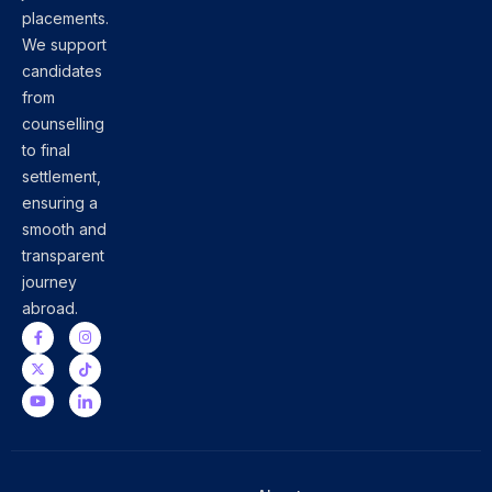
placements.
We support
candidates
from
counselling
to final
settlement,
ensuring a
smooth and
transparent
journey
abroad.