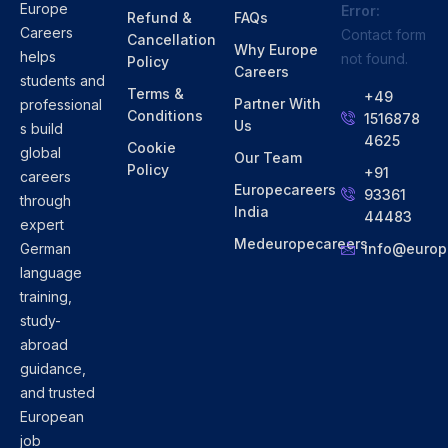
Europe
Error:
Refund &
FAQs
Careers
Contact form
Cancellation
Why Europe
helps
not found.
Policy
Careers
students and
Terms &
+49
Partner With
professional
Conditions
1516878
Us
s build
4625
Cookie
global
Our Team
Policy
+91
careers
Europecareers
93361
through
India
44483
expert
Medeuropecareers
info@europ
German
language
training,
study-
abroad
guidance,
and trusted
European
job