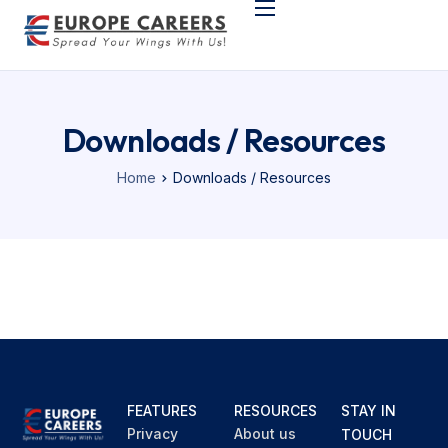
Home
Support & Company
Programs
Downloads / Resources
German Language
Home
Downloads / Resources
Study in Europe
FEATURES
RESOURCES
STAY IN
Privacy
About us
TOUCH